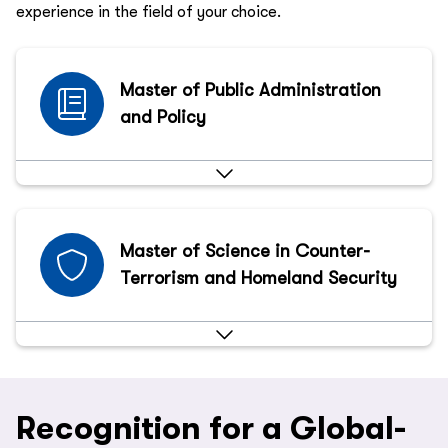
experience in the field of your choice.
Master of Public Administration
and Policy
Master of Science in Counter-
Terrorism and Homeland Security
Recognition for a Global-