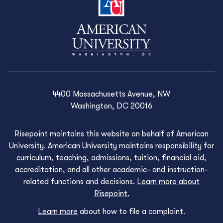
4400 Massachusetts Avenue, NW
Washington, DC 20016
Risepoint maintains this website on behalf of American
University. American University maintains responsibility for
curriculum, teaching, admissions, tuition, financial aid,
accreditation, and all other academic- and instruction-
related functions and decisions.
Learn more about
Risepoint.
Learn more
about how to file a complaint.