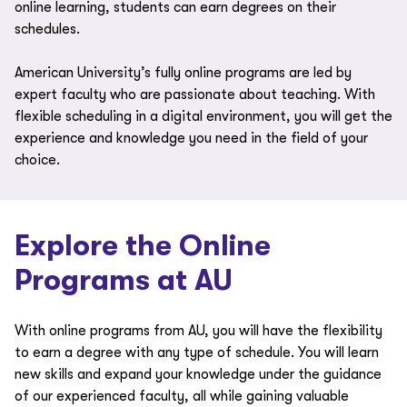
online learning, students can earn degrees on their
schedules.
American University’s fully online programs are led by
expert faculty who are passionate about teaching. With
flexible scheduling in a digital environment, you will get the
experience and knowledge you need in the field of your
choice.
Explore the Online
Programs at AU
With online programs from AU, you will have the flexibility
to earn a degree with any type of schedule. You will learn
new skills and expand your knowledge under the guidance
of our experienced faculty, all while gaining valuable