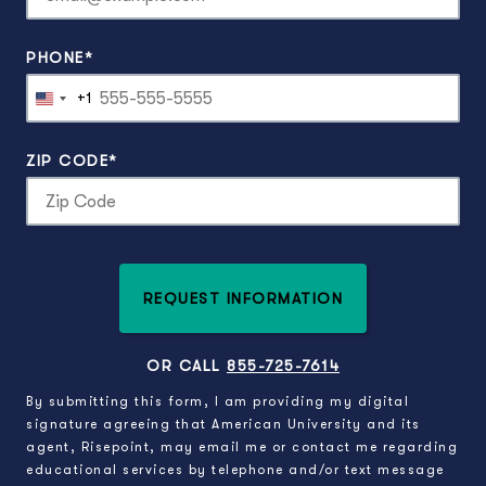
PHONE
*
+1
United
States
+1
ZIP CODE
*
REQUEST INFORMATION
BY SUBMITTING FORM
OR CALL
855-725-7614
By submitting this form, I am providing my digital
signature agreeing that American University and its
agent, Risepoint, may email me or contact me regarding
educational services by telephone and/or text message