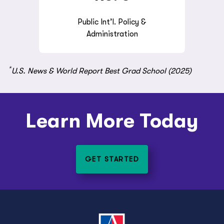
Public Int’l. Policy &
Administration
*
U.S. News & World Report Best Grad School (2025)
Learn More Today
GET STARTED