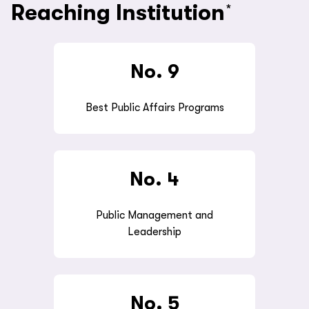
Reaching Institution
*
No.
9
Best Public Affairs Programs
No. 4
Public Management and
Leadership
No. 5