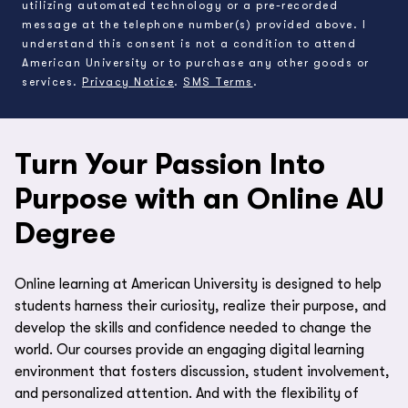
utilizing automated technology or a pre-recorded
message at the telephone number(s) provided above. I
understand this consent is not a condition to attend
American University or to purchase any other goods or
services.
Privacy Notice
.
SMS Terms
.
Turn Your Passion Into
Purpose with an Online AU
Degree
Online learning at American University is designed to help
students harness their curiosity, realize their purpose, and
develop the skills and confidence needed to change the
world. Our courses provide an engaging digital learning
environment that fosters discussion, student involvement,
and personalized attention. And with the flexibility of