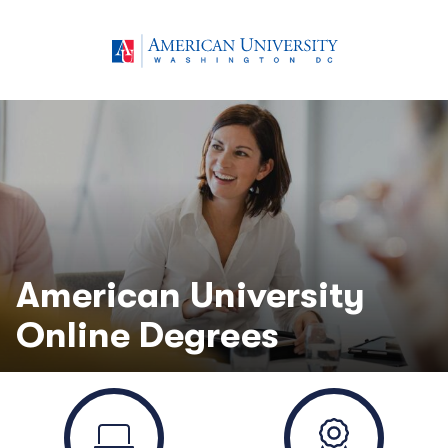
American University
Online Degrees