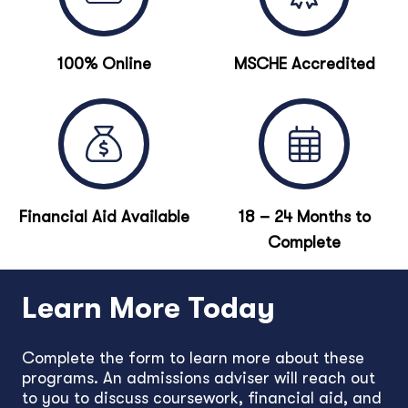
100% Online
MSCHE Accredited
Financial Aid Available
18 – 24 Months to
Complete
Learn More Today
Complete the form to learn more about these
programs. An admissions adviser will reach out
to you to discuss coursework, financial aid, and