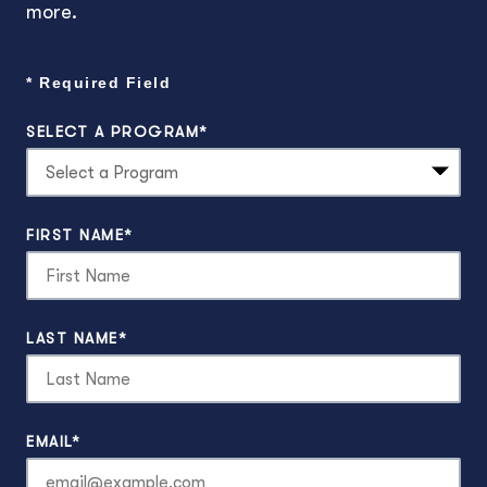
more.
* Required Field
SELECT A PROGRAM
*
2
options
FIRST NAME
*
available
LAST NAME
*
EMAIL
*